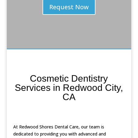
Request Now
Cosmetic Dentistry
Services in Redwood City,
CA
At Redwood Shores Dental Care, our team is
dedicated to providing you with advanced and