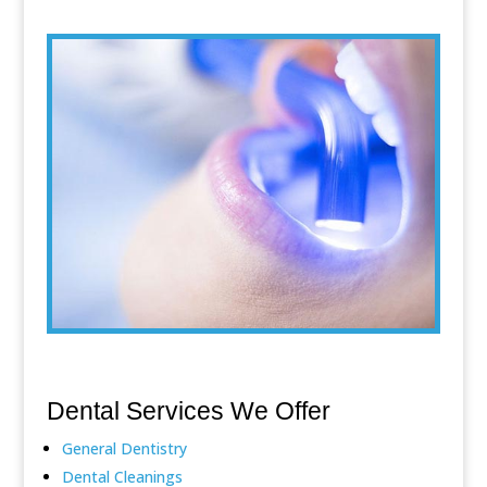
Dental Services We Offer
General Dentistry
Dental Cleanings