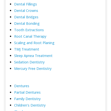
Dental Fillings
Dental Crowns
Dental Bridges
Dental Bonding
Tooth Extractions
Root Canal Therapy
Scaling and Root Planing
TMJ Treatment
Sleep Apnea Treatment
Sedation Dentistry
Mercury Free Dentistry
Dentures
Partial Dentures
Family Dentistry
Children’s Dentistry