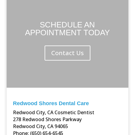
SCHEDULE AN
APPOINTMENT TODAY
Contact Us
Redwood Shores Dental Care
Redwood City, CA Cosmetic Dentist
278 Redwood Shores Parkway
Redwood City, CA 94065
Phone: (650) 654-6545