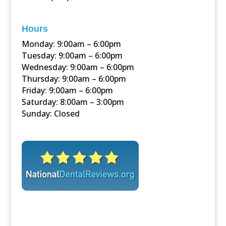
Hours
Monday: 9:00am – 6:00pm
Tuesday: 9:00am – 6:00pm
Wednesday: 9:00am – 6:00pm
Thursday: 9:00am – 6:00pm
Friday: 9:00am – 6:00pm
Saturday: 8:00am – 3:00pm
Sunday: Closed