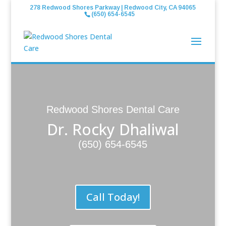
278 Redwood Shores Parkway | Redwood City, CA 94065
(650) 654-6545
Redwood Shores Dental Care
Dr. Rocky Dhaliwal
(650) 654-6545
Call Today!