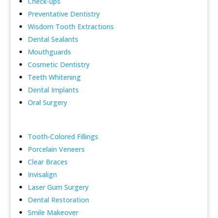
Check-ups
Preventative Dentistry
Wisdom Tooth Extractions
Dental Sealants
Mouthguards
Cosmetic Dentistry
Teeth Whitening
Dental Implants
Oral Surgery
Tooth-Colored Fillings
Porcelain Veneers
Clear Braces
Invisalign
Laser Gum Surgery
Dental Restoration
Smile Makeover