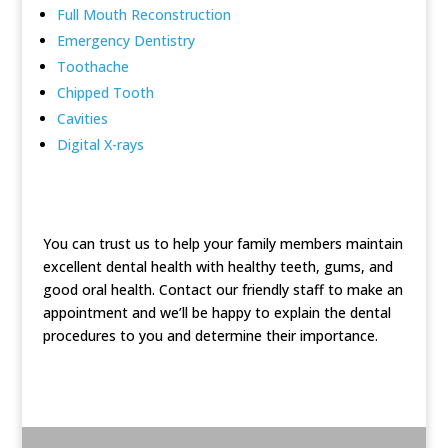
Full Mouth Reconstruction
Emergency Dentistry
Toothache
Chipped Tooth
Cavities
Digital X-rays
You can trust us to help your family members maintain
excellent dental health with healthy teeth, gums, and
good oral health. Contact our friendly staff to make an
appointment and we’ll be happy to explain the dental
procedures to you and determine their importance.