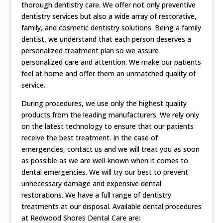
thorough dentistry care. We offer not only preventive
dentistry services but also a wide array of restorative,
family, and cosmetic dentistry solutions. Being a family
dentist, we understand that each person deserves a
personalized treatment plan so we assure
personalized care and attention. We make our patients
feel at home and offer them an unmatched quality of
service.
During procedures, we use only the highest quality
products from the leading manufacturers. We rely only
on the latest technology to ensure that our patients
receive the best treatment. In the case of
emergencies, contact us and we will treat you as soon
as possible as we are well-known when it comes to
dental emergencies. We will try our best to prevent
unnecessary damage and expensive dental
restorations. We have a full range of dentistry
treatments at our disposal. Available dental procedures
at Redwood Shores Dental Care are: