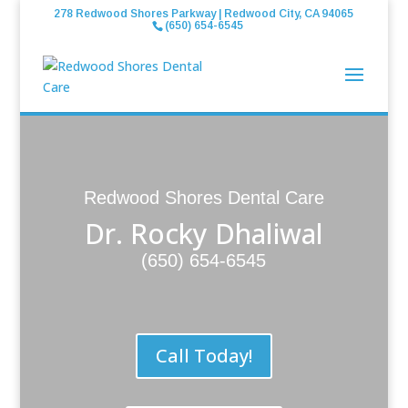
278 Redwood Shores Parkway | Redwood City, CA 94065
(650) 654-6545
Redwood Shores Dental Care
Dr. Rocky Dhaliwal
(650) 654-6545
Call Today!