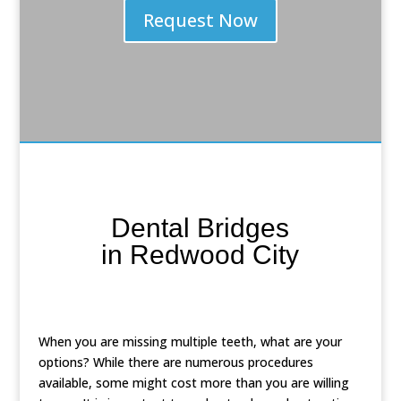
Request Now
Dental Bridges
in Redwood City
When you are missing multiple teeth, what are your
options? While there are numerous procedures
available, some might cost more than you are willing