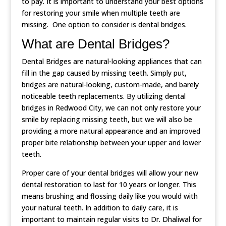
to pay. It is important to understand your best options
for restoring your smile when multiple teeth are
missing. One option to consider is dental bridges.
What are Dental Bridges?
Dental Bridges are natural-looking appliances that can
fill in the gap caused by missing teeth. Simply put,
bridges are natural-looking, custom-made, and barely
noticeable teeth replacements. By utilizing dental
bridges in Redwood City, we can not only restore your
smile by replacing missing teeth, but we will also be
providing a more natural appearance and an improved
proper bite relationship between your upper and lower
teeth.
Proper care of your dental bridges will allow your new
dental restoration to last for 10 years or longer. This
means brushing and flossing daily like you would with
your natural teeth. In addition to daily care, it is
important to maintain regular visits to Dr. Dhaliwal for