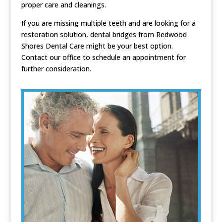
proper care and cleanings.
If you are missing multiple teeth and are looking for a
restoration solution, dental bridges from Redwood
Shores Dental Care might be your best option.
Contact our office to schedule an appointment for
further consideration.