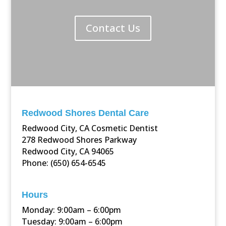
Contact Us
Redwood Shores Dental Care
Redwood City, CA Cosmetic Dentist
278 Redwood Shores Parkway
Redwood City, CA 94065
Phone: (650) 654-6545
Hours
Monday: 9:00am – 6:00pm
Tuesday: 9:00am – 6:00pm