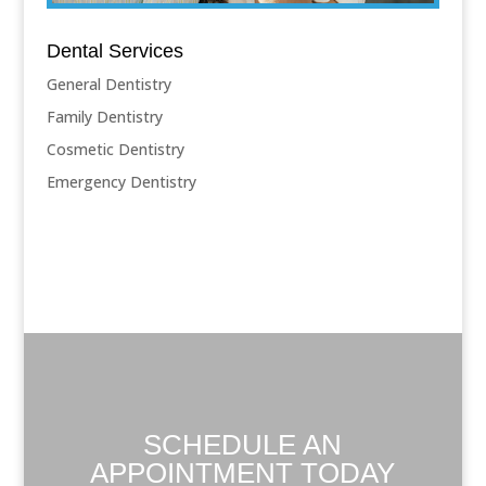
Dental Services
General Dentistry
Family Dentistry
Cosmetic Dentistry
Emergency Dentistry
SCHEDULE AN
APPOINTMENT TODAY