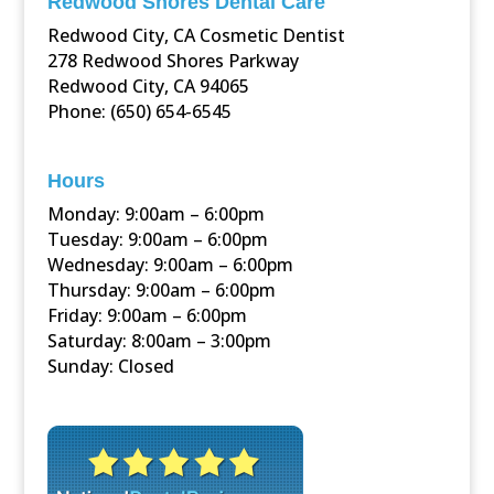
Redwood Shores Dental Care
Redwood City, CA Cosmetic Dentist
278 Redwood Shores Parkway
Redwood City, CA 94065
Phone: (650) 654-6545
Hours
Monday: 9:00am – 6:00pm
Tuesday: 9:00am – 6:00pm
Wednesday: 9:00am – 6:00pm
Thursday: 9:00am – 6:00pm
Friday: 9:00am – 6:00pm
Saturday: 8:00am – 3:00pm
Sunday: Closed