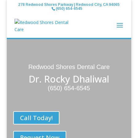
278 Redwood Shores Parkway | Redwood City, CA 94065
(650) 654-6545
Redwood Shores Dental Care
Dr. Rocky Dhaliwal
(650) 654-6545
Call Today!
Request Now