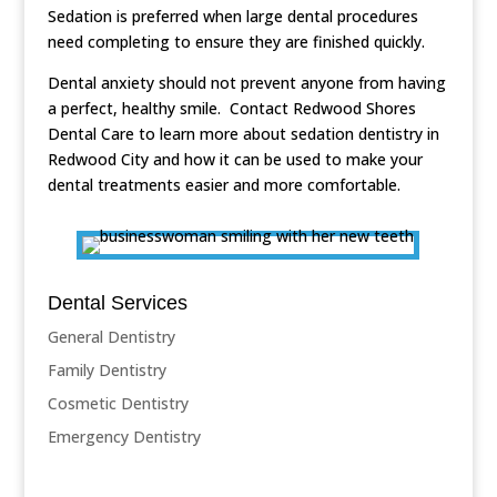
Sedation is preferred when large dental procedures
need completing to ensure they are finished quickly.
Dental anxiety should not prevent anyone from having
a perfect, healthy smile. Contact Redwood Shores
Dental Care to learn more about sedation dentistry in
Redwood City and how it can be used to make your
dental treatments easier and more comfortable.
Dental Services
General Dentistry
Family Dentistry
Cosmetic Dentistry
Emergency Dentistry