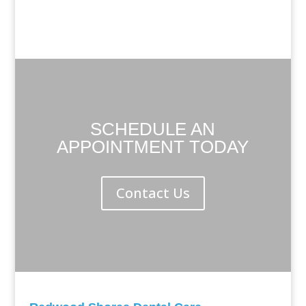
SCHEDULE AN
APPOINTMENT TODAY
Contact Us