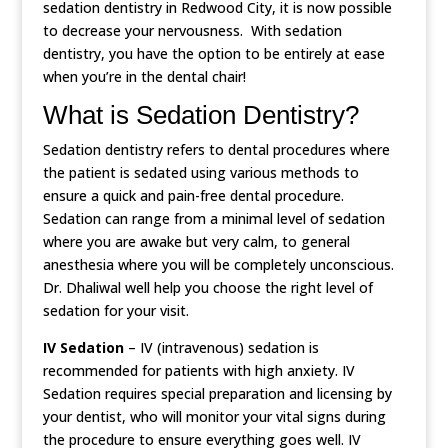
sedation dentistry in Redwood City, it is now possible
to decrease your nervousness. With sedation
dentistry, you have the option to be entirely at ease
when you’re in the dental chair!
What is Sedation Dentistry?
Sedation dentistry refers to dental procedures where
the patient is sedated using various methods to
ensure a quick and pain-free dental procedure.
Sedation can range from a minimal level of sedation
where you are awake but very calm, to general
anesthesia where you will be completely unconscious.
Dr. Dhaliwal well help you choose the right level of
sedation for your visit.
IV Sedation
– IV (intravenous) sedation is
recommended for patients with high anxiety. IV
Sedation requires special preparation and licensing by
your dentist, who will monitor your vital signs during
the procedure to ensure everything goes well. IV