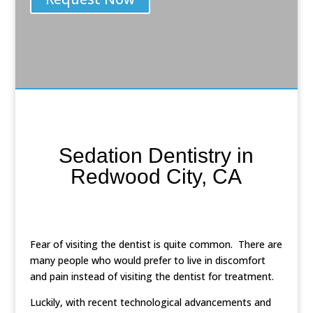
Sedation Dentistry in
Redwood City, CA
Fear of visiting the dentist is quite common. There are
many people who would prefer to live in discomfort
and pain instead of visiting the dentist for treatment.
Luckily, with recent technological advancements and