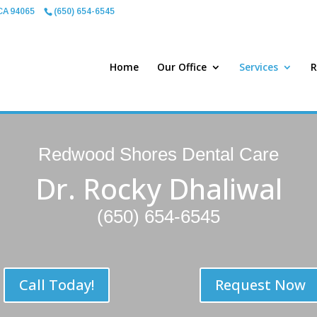
CA 94065
(650) 654-6545
Home
Our Office
Services
R
Redwood Shores Dental Care
Dr. Rocky Dhaliwal
(650) 654-6545
Call Today!
Request Now