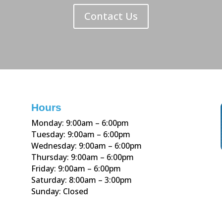
Contact Us
Hours
Monday: 9:00am – 6:00pm
Tuesday: 9:00am – 6:00pm
Wednesday: 9:00am – 6:00pm
Thursday: 9:00am – 6:00pm
Friday: 9:00am – 6:00pm
Saturday: 8:00am – 3:00pm
Sunday: Closed