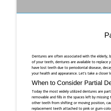
P
Dentures are often associated with the elderly, bu
of your teeth, dentures are available to replace
have lost teeth due to periodontal disease, decay
your health and appearance. Let’s take a closer l
When to Consider Partial D
Today the most widely utilized dentures are part
removable and fills in the spaces left by missing 
other teeth from shifting or moving position, cau
replacement teeth attached to pink or gum-color