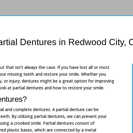
artial Dentures in Redwood City, 
t that isn’t always the case. If you have lost all or most
 your missing teeth and restore your smile. Whether you
, or injury; dentures might be a great option for improving
ook at partial dentures and how to restore your smile.
entures?
ial and complete dentures. A partial denture can be
teeth. By utilizing partial dentures, we can prevent your
sing a crooked smile. Partial dentures consist of
ed plastic bases, which are connected by a metal