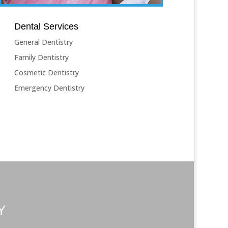
Dental Services
General Dentistry
Family Dentistry
Cosmetic Dentistry
Emergency Dentistry
Y