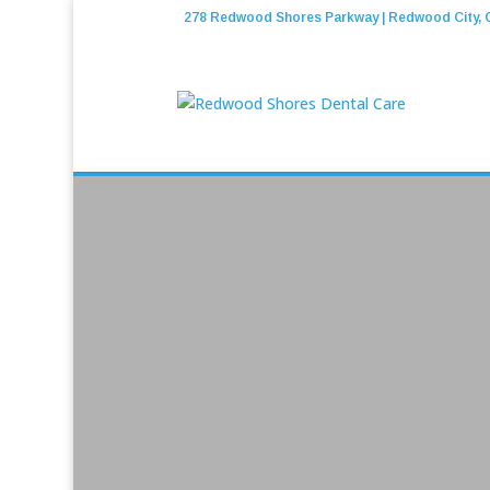
278 Redwood Shores Parkway | Redwood City, 