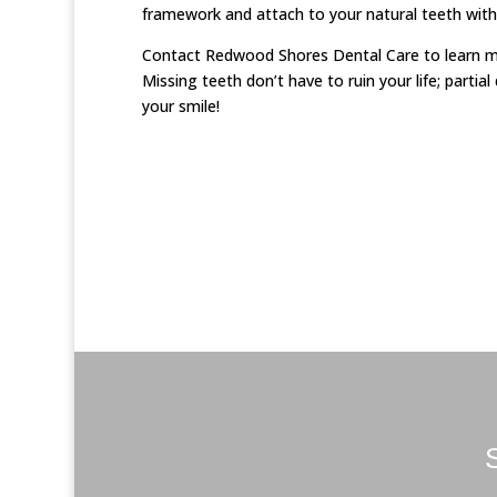
framework and attach to your natural teeth with
Contact Redwood Shores Dental Care to learn mor
Missing teeth don’t have to ruin your life; partia
your smile!