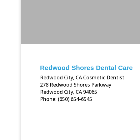
Redwood Shores Dental Care
Redwood City, CA Cosmetic Dentist
278 Redwood Shores Parkway
Redwood City, CA 94065
Phone: (650) 654-6545