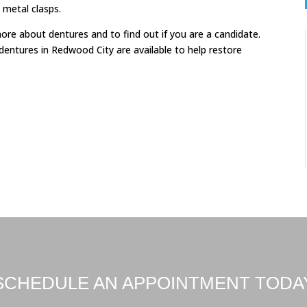
 metal clasps.
e about dentures and to find out if you are a candidate.
l dentures in Redwood City are available to help restore
SCHEDULE AN APPOINTMENT TODA