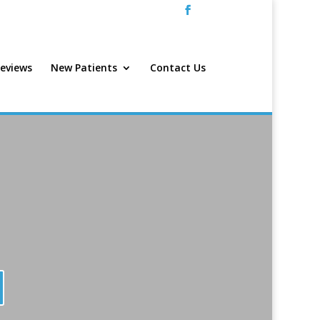
eviews
New Patients
Contact Us