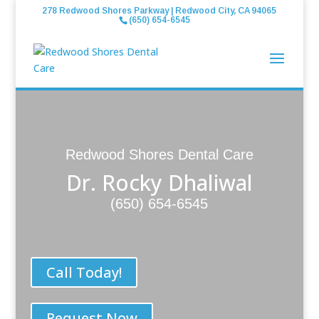
278 Redwood Shores Parkway | Redwood City, CA 94065
(650) 654-6545
Redwood Shores Dental Care
Dr. Rocky Dhaliwal
(650) 654-6545
Call Today!
Request Now