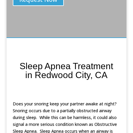
Sleep Apnea Treatment
in Redwood City, CA
Does your snoring keep your partner awake at night?
Snoring occurs due to a partially obstructed airway
during sleep. While this can be harmless, it could also
signal a more serious condition known as Obstructive
Sleep Apnea. Sleep Apnea occurs when an airway is