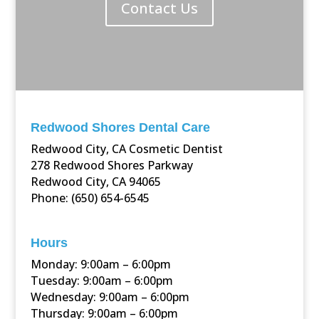
Contact Us
Redwood Shores Dental Care
Redwood City, CA Cosmetic Dentist
278 Redwood Shores Parkway
Redwood City, CA 94065
Phone: (650) 654-6545
Hours
Monday: 9:00am – 6:00pm
Tuesday: 9:00am – 6:00pm
Wednesday: 9:00am – 6:00pm
Thursday: 9:00am – 6:00pm