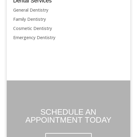
Dental Services
General Dentistry
Family Dentistry
Cosmetic Dentistry
Emergency Dentistry
SCHEDULE AN
APPOINTMENT TODAY