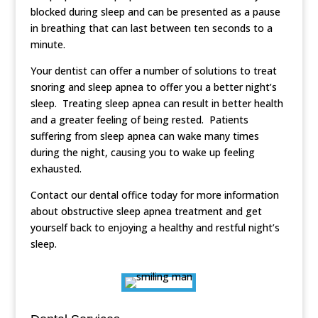
blocked during sleep and can be presented as a pause
in breathing that can last between ten seconds to a
minute.
Your dentist can offer a number of solutions to treat
snoring and sleep apnea to offer you a better night’s
sleep. Treating sleep apnea can result in better health
and a greater feeling of being rested. Patients
suffering from sleep apnea can wake many times
during the night, causing you to wake up feeling
exhausted.
Contact our dental office today for more information
about obstructive sleep apnea treatment and get
yourself back to enjoying a healthy and restful night’s
sleep.