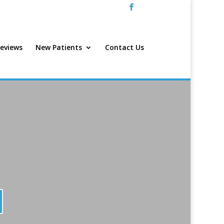
eviews
New Patients
Contact Us