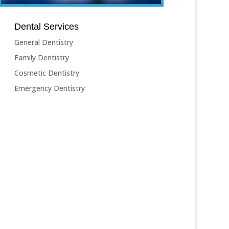
Dental Services
General Dentistry
Family Dentistry
Cosmetic Dentistry
Emergency Dentistry