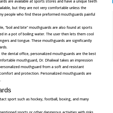
ds are available at sports stores and have a unique teeth
ailable, but they are not very comfortable unless the
many people who find these preformed mouthguards painful
able, “boil and bite” mouthguards are also found at sports
aced in a pot of boiling water. The user then lets them cool
 fingers and tongue. These mouthguards are significantly
rds.
n the dental office, personalized mouthguards are the best
mfortable mouthguard, Dr. Dhaliwal takes an impression
 personalized mouthguard from a soft and resistant
 comfort and protection. Personalized mouthguards are
.
ards
tact sport such as hockey, football, boxing, and many
entioned sports or other dangerous activities with risks