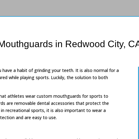
Mouthguards in Redwood City, C
 have a habit of grinding your teeth. It is also normal for a
ured while playing sports. Luckily, the solution to both
at athletes wear custom mouthguards for sports to
rds are removable dental accessories that protect the
n recreational sports, it is also important to wear a
ection and are easy to use.