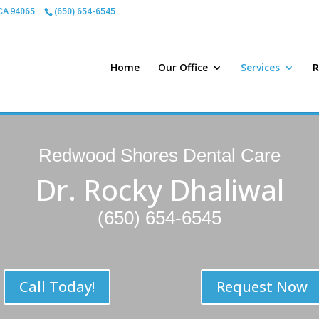
CA 94065
(650) 654-6545
Home
Our Office
Services
R
Redwood Shores Dental Care
Dr. Rocky Dhaliwal
(650) 654-6545
Call Today!
Request Now