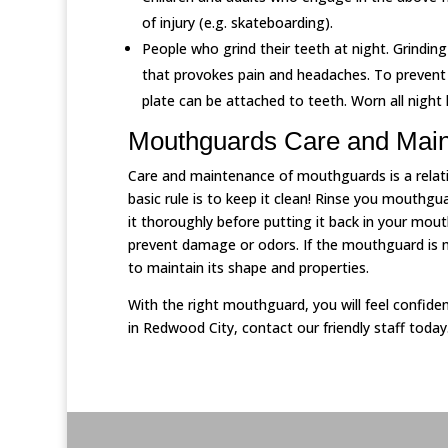
of injury (e.g. skateboarding).
People who grind their teeth at night. Grindi
that provokes pain and headaches. To prevent 
plate can be attached to teeth. Worn all night 
Mouthguards Care and Mai
Care and maintenance of mouthguards is a relativ
basic rule is to keep it clean! Rinse you mouthgua
it thoroughly before putting it back in your mou
prevent damage or odors. If the mouthguard is ma
to maintain its shape and properties.
With the right mouthguard, you will feel confide
in Redwood City, contact our friendly staff today