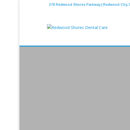
278 Redwood Shores Parkway | Redwood City, 