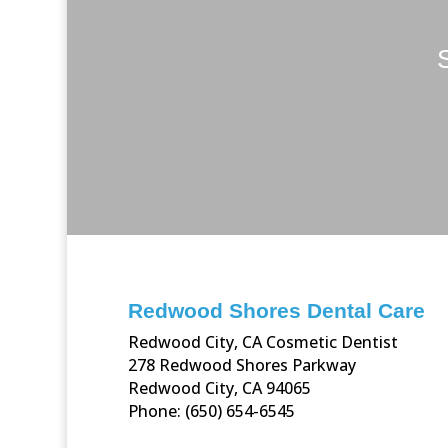
Redwood Shores Dental Care
Redwood City, CA Cosmetic Dentist
278 Redwood Shores Parkway
Redwood City, CA 94065
Phone: (650) 654-6545