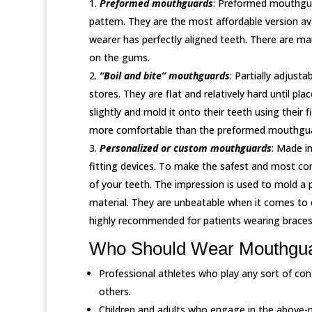
Preformed mouthguards
: Preformed mouthguar
pattern. They are the most affordable version av
wearer has perfectly aligned teeth. There are 
on the gums.
“Boil and bite” mouthguards
: Partially adjust
stores. They are flat and relatively hard until pl
slightly and mold it onto their teeth using their
more comfortable than the preformed mouthgua
Personalized or custom mouthguards
: Made i
fitting devices. To make the safest and most co
of your teeth. The impression is used to mold a
material. They are unbeatable when it comes to
highly recommended for patients wearing braces
Who Should Wear Mouthgu
Professional athletes who play any sort of con
others.
Children and adults who engage in the above-m