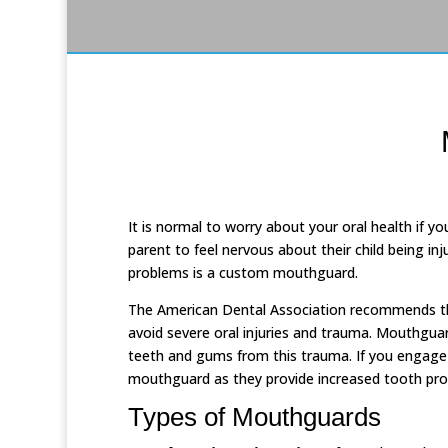
It is normal to worry about your oral health if you
parent to feel nervous about their child being inj
problems is a custom mouthguard.
The American Dental Association recommends th
avoid severe oral injuries and trauma. Mouthgua
teeth and gums from this trauma. If you engage i
mouthguard as they provide increased tooth prot
Types of Mouthguards