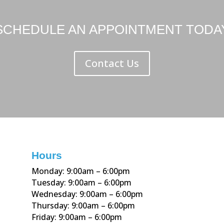
SCHEDULE AN APPOINTMENT TODA
Contact Us
Hours
Monday: 9:00am – 6:00pm
Tuesday: 9:00am – 6:00pm
Wednesday: 9:00am – 6:00pm
Thursday: 9:00am – 6:00pm
Friday: 9:00am – 6:00pm