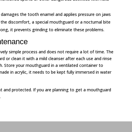
ng damages the tooth enamel and applies pressure on jaws
the discomfort, a special mouthguard or a nocturnal bite
long, it prevents grinding to eliminate these problems.
ntenance
ely simple process and does not require a lot of time. The
rd or clean it with a mild cleanser after each use and rinse
th. Store your mouthguard in a ventilated container to
de in acrylic, it needs to be kept fully immersed in water
nt and protected. If you are planning to get a mouthguard
.